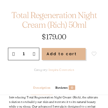
Total Regeneration Night
Cream (Rich) 50ml
$
179.00
Total
Add to cart
Regeneration
Night
Cream
(Rich)
Category:
Inspira Cosmetics
50ml
quantity
Description
Reviews
0
Introducing Total Regeneration Night Cream (Rich), the ultimate
solution to rebuild your skin and restore it to its natural beauty
while you sleep. Our advanced formula is designed to combat