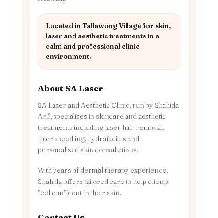
Located in Tallawong Village for skin,
laser and aesthetic treatments in a
calm and professional clinic
environment.
About SA Laser
SA Laser and Aesthetic Clinic, run by Shahida
Arif, specialises in skincare and aesthetic
treatments including laser hair removal,
microneedling, hydrafacials and
personalised skin consultations.
With years of dermal therapy experience,
Shahida offers tailored care to help clients
feel confident in their skin.
Contact Us