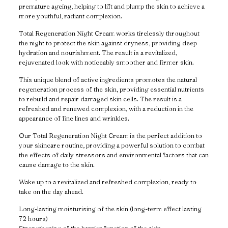
premature ageing, helping to lift and plump the skin to achieve a
more youthful, radiant complexion.
Total Regeneration Night Cream works tirelessly throughout
the night to protect the skin against dryness, providing deep
hydration and nourishment. The result is a revitalized,
rejuvenated look with noticeably smoother and firmer skin.
This unique blend of active ingredients promotes the natural
regeneration process of the skin, providing essential nutrients
to rebuild and repair damaged skin cells. The result is a
refreshed and renewed complexion, with a reduction in the
appearance of fine lines and wrinkles.
Our Total Regeneration Night Cream is the perfect addition to
your skincare routine, providing a powerful solution to combat
the effects of daily stressors and environmental factors that can
cause damage to the skin.
Wake up to a revitalized and refreshed complexion, ready to
take on the day ahead.
Long-lasting moisturising of the skin (long-term effect lasting
72 hours)