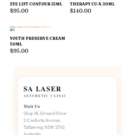
EYE LIFT CONTOUR 15ML
THERAPY CU-X 20ML
$
95.00
$
140.00
YOUTH PRESERVE CREAM
50ML
$
95.00
SA LASER
AESTHETIC CLINIC
Visit Us
Shop 15, Ground Floor
2 Conferta Avenue
Tallawong NSW 2762
Australia