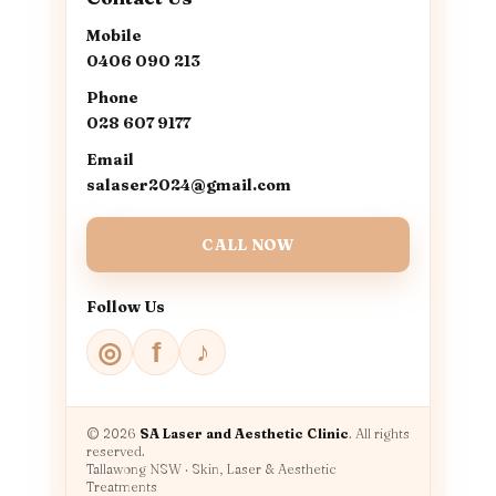
Mobile
0406 090 213
Phone
028 607 9177
Email
salaser2024@gmail.com
CALL NOW
Follow Us
♪
◎
f
© 2026
SA Laser and Aesthetic Clinic
. All rights
reserved.
Tallawong NSW · Skin, Laser & Aesthetic
Treatments