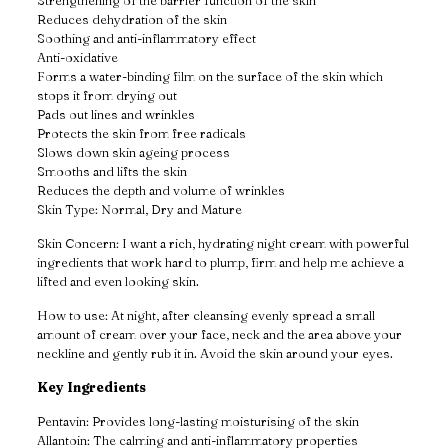
Strengthening of the barrier function of the skin
Reduces dehydration of the skin
Soothing and anti-inflammatory effect
Anti-oxidative
Forms a water-binding film on the surface of the skin which
stops it from drying out
Pads out lines and wrinkles
Protects the skin from free radicals
Slows down skin ageing process
Smooths and lifts the skin
Reduces the depth and volume of wrinkles
Skin Type: Normal, Dry and Mature
Skin Concern: I want a rich, hydrating night cream with powerful
ingredients that work hard to plump, firm and help me achieve a
lifted and even looking skin.
How to use: At night, after cleansing evenly spread a small
amount of cream over your face, neck and the area above your
neckline and gently rub it in. Avoid the skin around your eyes.
Key Ingredients
Pentavin: Provides long-lasting moisturising of the skin
Allantoin: The calming and anti-inflammatory properties