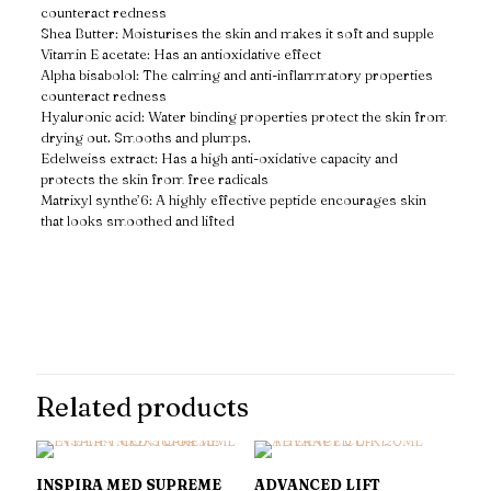
counteract redness
Shea Butter: Moisturises the skin and makes it soft and supple
Vitamin E acetate: Has an antioxidative effect
Alpha bisabolol: The calming and anti-inflammatory properties
counteract redness
Hyaluronic acid: Water binding properties protect the skin from
drying out. Smooths and plumps.
Edelweiss extract: Has a high anti-oxidative capacity and
protects the skin from free radicals
Matrixyl synthe’6: A highly effective peptide encourages skin
that looks smoothed and lifted
Reviews
There are no reviews yet.
Only logged in customers who have purchased this product may
leave a review.
Related products
INSPIRA MED SUPREME
ADVANCED LIFT