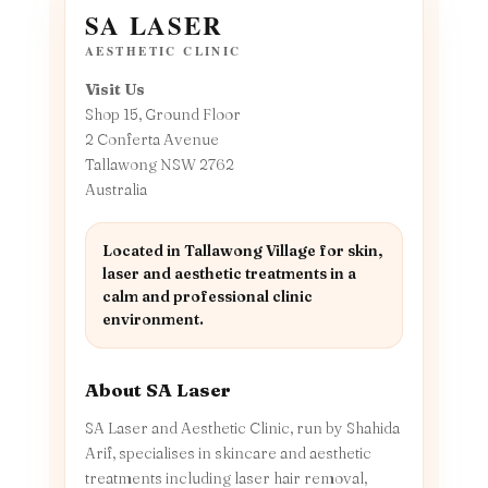
SA LASER
AESTHETIC CLINIC
Visit Us
Shop 15, Ground Floor
2 Conferta Avenue
Tallawong NSW 2762
Australia
Located in Tallawong Village for skin,
laser and aesthetic treatments in a
calm and professional clinic
environment.
About SA Laser
SA Laser and Aesthetic Clinic, run by Shahida
Arif, specialises in skincare and aesthetic
treatments including laser hair removal,