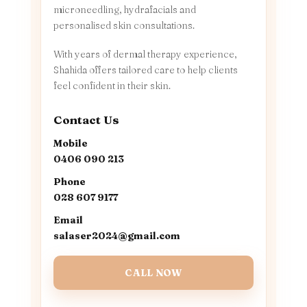
microneedling, hydrafacials and
personalised skin consultations.
With years of dermal therapy experience,
Shahida offers tailored care to help clients
feel confident in their skin.
Contact Us
Mobile
0406 090 213
Phone
028 607 9177
Email
salaser2024@gmail.com
CALL NOW