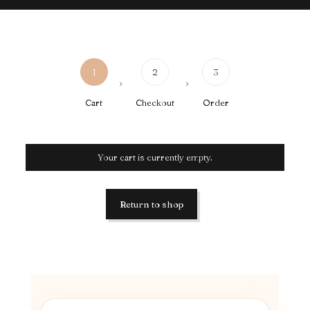
1
2
3
Cart
Checkout
Order
Your cart is currently empty.
Return to shop