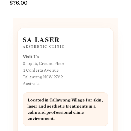
$
76.00
SA LASER
AESTHETIC CLINIC
Visit Us
Shop 15, Ground Floor
2 Conferta Avenue
Tallawong NSW 2762
Australia
Located in Tallawong Village for skin,
laser and aesthetic treatments in a
calm and professional clinic
environment.