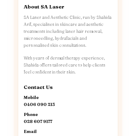
About SA Laser
SA Laser and Aesthetic Clinic, run by Shahida
Arif, specialises in skincare and aesthetic
treatments including laser hair removal,
microneedling, hydrafacials and
personalised skin consultations.
With years of dermal therapy experience,
Shahida offers tailored care to help clients
feel confident in their skin.
Contact Us
Mobile
0406 090 213
Phone
028 607 9177
Email