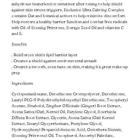
anhydrous (waterless) moisturiser after toning to help shield
against skin stress triggers. Exclusive Ultra Calming Complex
contains Oat and botanical actives to help minimise discomfort.
Help restore a healthy barrier function and combat free radicals
with Oil of Evening Primrose, Borage Seed Oil and vitamins C
and E.
Benefits
. Reinforces skin’s lipid barrier layer
. Creates a shield against environmental assault
. Creates a smooth, even base on skin, making it a great make-up
prep
Ingredients
Cyclopentasiloxane, Dimethicone Crosspolymer, Dimethicone,
Lauryl PEG-9 Polydimethylsiloxyethyl Dimethicone, Tocopheryl
Acetate, Bisabolol, Zingiber Officinale (Ginger) Root Extract,
Avena Sativa (Oat), Kernel Oil, Butylene Glycol, Boerhavia
Diffusa Root Extract, Glycerin, Avena Sativa (Oat) Kernel
Extract, Stearyl Glycyrrhetinate, Pentylene Glycol,
Hydroxyphenyl Propamidobenzoic Acid, Oenothera Biennis,
(Evening Primrose) Oil, Tocopherol, Ascorbyl Palmitate,