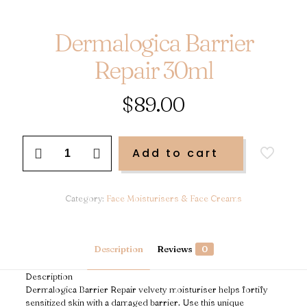
Dermalogica Barrier
Repair 30ml
$
89.00
Dermalogica
Add to cart
Barrier
Repair
30ml
quantity
Category:
Face Moisturisers & Face Creams
Description
Reviews
0
Description
Dermalogica Barrier Repair velvety moisturiser helps fortify
sensitized skin with a damaged barrier. Use this unique