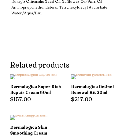
Borago Officinalis Seed Oil, Safflower Oil/Palm Oil
Aminopropanediol Esters, Tetrahexyldecyl Ascorbate,
Water/Aqua/Eau.
Reviews
There are no reviews yet.
Only logged in customers who have purchased this product may
leave a review.
Related products
Dermalogica Super Rich
Dermalogica Retinol
Repair Cream 50ml
Renewal Kit 30ml
$
157.00
$
217.00
Dermalogica Skin
Smoothing Cream