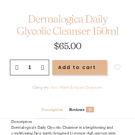
Dermalogica Daily
Glycolic Cleanser 150ml
$
65.00
Dermalogica
Add to cart
Daily
Glycolic
Cleanser
150ml
Category:
Face Wash & Facial Cleansers
quantity
Description
Reviews
0
Description
Dermalogica’s Daily Glycolic Cleanser is a brightening and
conditioning face wash designed to renew dull, uneven skin