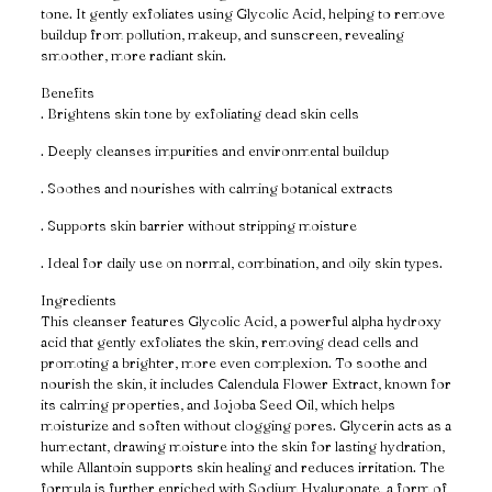
tone. It gently exfoliates using Glycolic Acid, helping to remove
buildup from pollution, makeup, and sunscreen, revealing
smoother, more radiant skin.
Benefits
. Brightens skin tone by exfoliating dead skin cells
. Deeply cleanses impurities and environmental buildup
. Soothes and nourishes with calming botanical extracts
. Supports skin barrier without stripping moisture
. Ideal for daily use on normal, combination, and oily skin types.
Ingredients
This cleanser features Glycolic Acid, a powerful alpha hydroxy
acid that gently exfoliates the skin, removing dead cells and
promoting a brighter, more even complexion. To soothe and
nourish the skin, it includes Calendula Flower Extract, known for
its calming properties, and Jojoba Seed Oil, which helps
moisturize and soften without clogging pores. Glycerin acts as a
humectant, drawing moisture into the skin for lasting hydration,
while Allantoin supports skin healing and reduces irritation. The
formula is further enriched with Sodium Hyaluronate, a form of