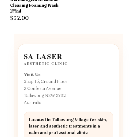
Clearing Foaming Wash
177ml
$
32.00
SA LASER
AESTHETIC CLINIC
Visit Us
Shop 15, Ground Floor
2 Conferta Avenue
Tallawong NSW 2762
Australia
Located in Tallawong Village for skin,
laser and aesthetic treatments in a
calm and professional clinic