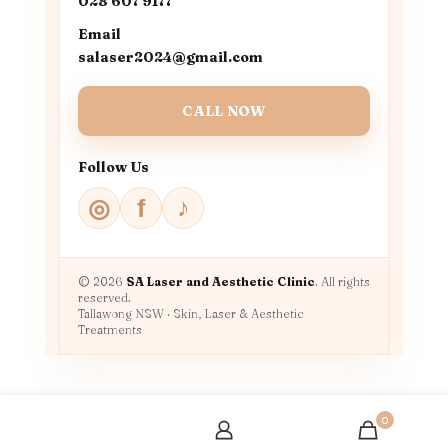
028 607 9177
Email
salaser2024@gmail.com
CALL NOW
Follow Us
♪
◎
f
© 2026
SA Laser and Aesthetic Clinic
. All rights
reserved.
Tallawong NSW · Skin, Laser & Aesthetic
Treatments
0