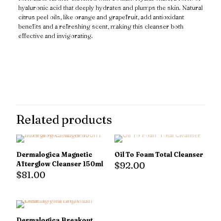
hyaluronic acid that deeply hydrates and plumps the skin. Natural
citrus peel oils, like orange and grapefruit, add antioxidant
benefits and a refreshing scent, making this cleanser both
effective and invigorating.
Reviews
There are no reviews yet.
Only logged in customers who have purchased this product may
leave a review.
Related products
Dermalogica Magnetic
Oil To Foam Total Cleanser
Afterglow Cleanser 150ml
$
92.00
$
81.00
Dermalogica Breakout