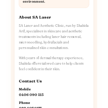
environment.
About SA Laser
SA Laser and Aesthetic Clinic, run by Shahida
Arif, specialises in skincare and aesthetic
treatments including laser hair removal,
microneedling, hydrafacials and
personalised skin consultations.
With years of dermal therapy experience,
Shahida offers tailored care to help clients
feel confident in their skin.
Contact Us
Mobile
0406 090 213
Phone