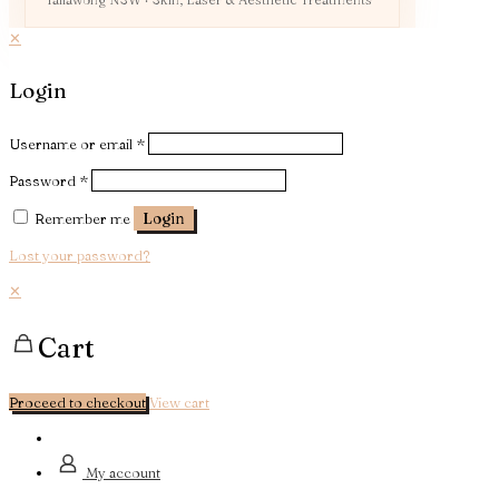
✕
Login
Username or email
*
Password
*
Remember me
Login
Lost your password?
✕
Cart
Proceed to checkout
View cart
My account