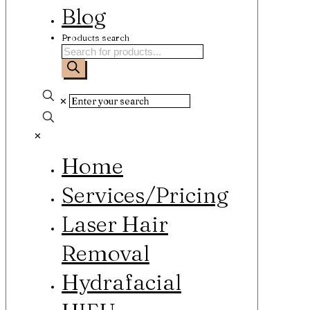
Blog
Products search
✕
✕
Home
Services/Pricing
Laser Hair
Removal
Hydrafacial