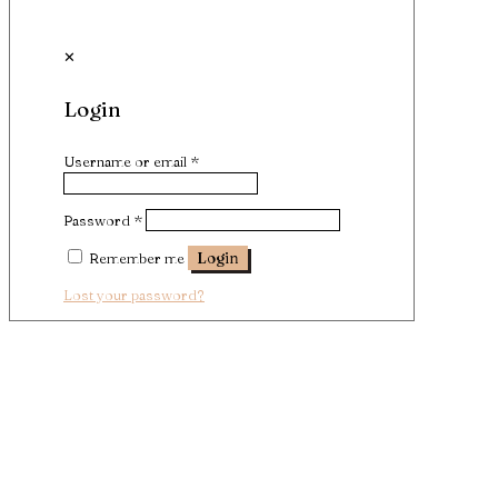
✕
Login
Username or email
*
Password
*
Remember me
Login
Lost your password?