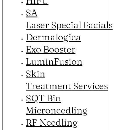
HIFU
SA
Laser Special Facials
Dermalogica
Exo Booster
LuminFusion
Skin
Treatment Services
SQT Bio
Microneedling
RF Needling