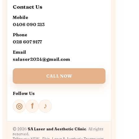
Contact Us
Mobile
0406 090 213
Phone
028 607 9177
Email
salaser2024@gmail.com
CALL NOW
Follow Us
♪
◎
f
© 2026
SA Laser and Aesthetic Clinic
. All rights
reserved.
Tallawong NSW · Skin, Laser & Aesthetic Treatments