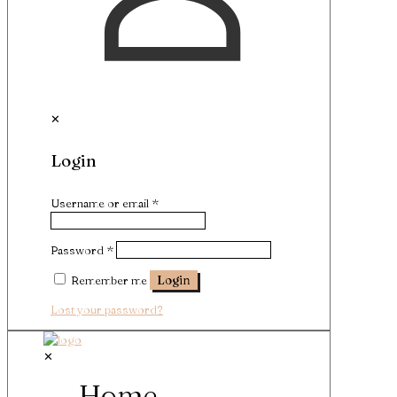
✕
Login
Username or email
*
Password
*
Remember me
Login
Lost your password?
✕
Home