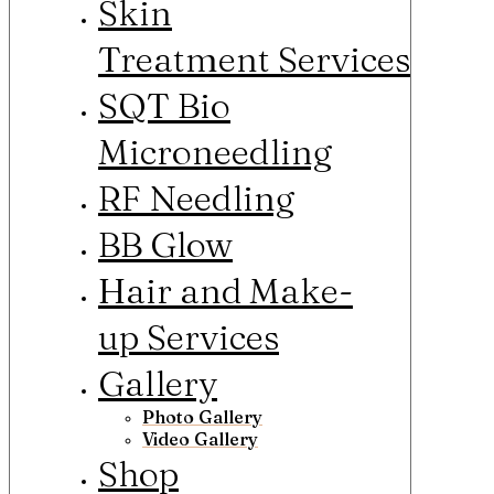
Skin
Treatment Services
SQT Bio
Microneedling
RF Needling
BB Glow
Hair and Make-
up Services
Gallery
Photo Gallery
Video Gallery
Shop