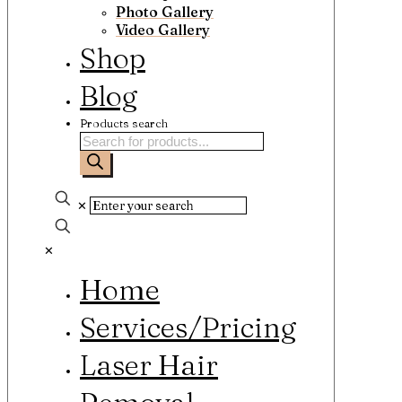
Photo Gallery
Video Gallery
Shop
Blog
Products search
✕
✕
Home
Services/Pricing
Laser Hair