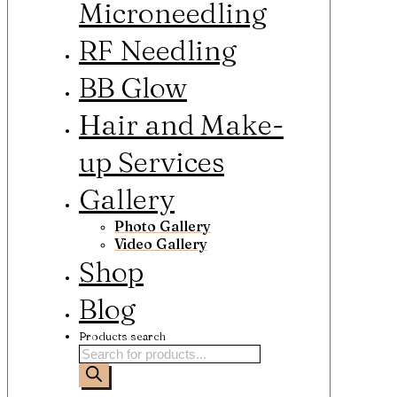
Microneedling
RF Needling
BB Glow
Hair and Make-
up Services
Gallery
Photo Gallery
Video Gallery
Shop
Blog
Products search