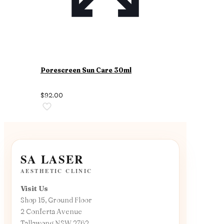
Porescreen Sun Care 30ml
$
92.00
SA LASER
AESTHETIC CLINIC
Visit Us
Shop 15, Ground Floor
2 Conferta Avenue
Tallawong NSW 2762