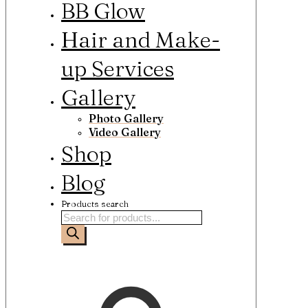
BB Glow
Hair and Make-
up Services
Gallery
Photo Gallery
Video Gallery
Shop
Blog
Products search