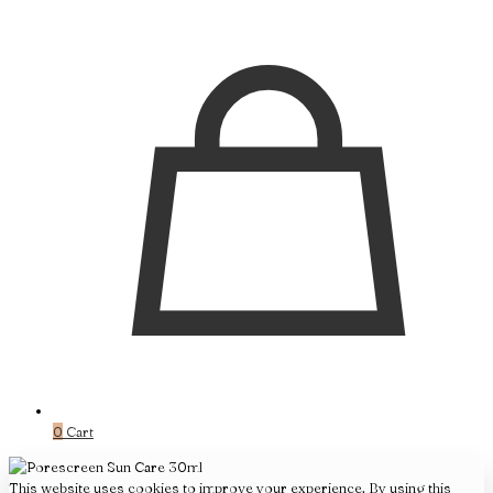
0
Cart
This website uses cookies to improve your experience. By using this