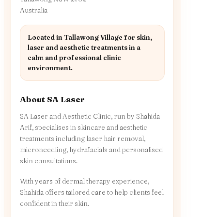
Australia
Located in Tallawong Village for skin,
laser and aesthetic treatments in a
calm and professional clinic
environment.
About SA Laser
SA Laser and Aesthetic Clinic, run by Shahida
Arif, specialises in skincare and aesthetic
treatments including laser hair removal,
microneedling, hydrafacials and personalised
skin consultations.
With years of dermal therapy experience,
Shahida offers tailored care to help clients feel
confident in their skin.