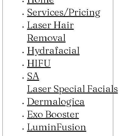
Services/Pricing
Laser Hair
Removal
Hydrafacial
HIFU
SA
Laser Special Facials
Dermalogica
Exo Booster
LuminFusion