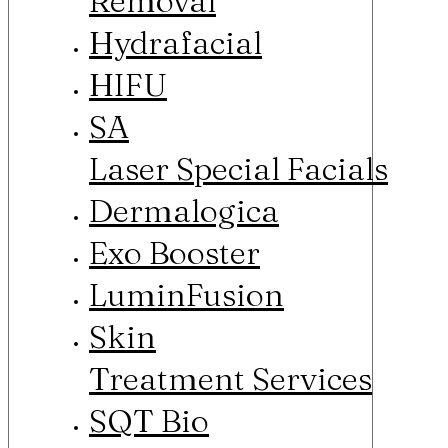
Removal
Hydrafacial
HIFU
SA
Laser Special Facials
Dermalogica
Exo Booster
LuminFusion
Skin
Treatment Services
SQT Bio