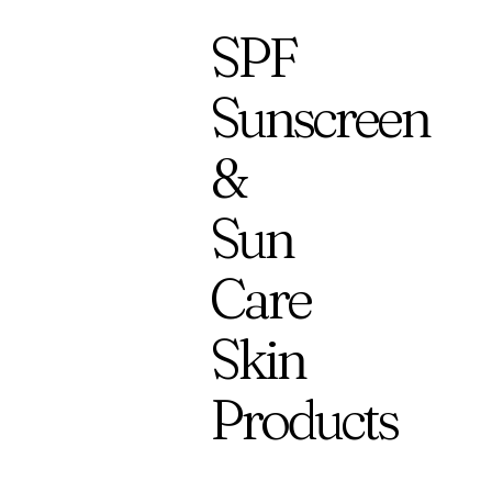
SPF
Sunscreen
&
Sun
Care
Skin
Products