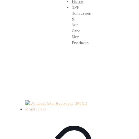
Home
SPF
Sunscreen
&
Sun
Care
Skin
Products