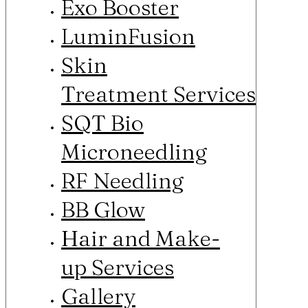
Exo Booster
LuminFusion
Skin
Treatment Services
SQT Bio
Microneedling
RF Needling
BB Glow
Hair and Make-
up Services
Gallery