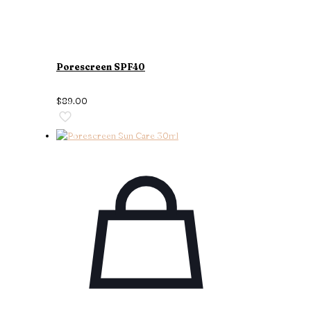
Porescreen SPF40
$
89.00