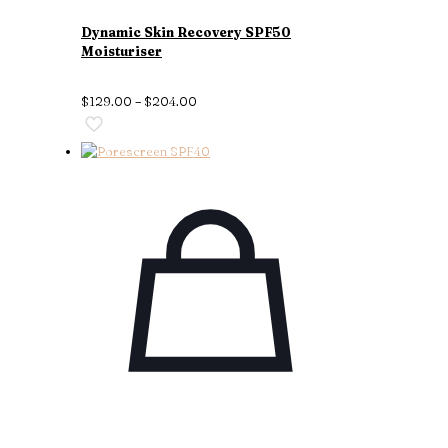
Dynamic Skin Recovery SPF50
Moisturiser
$
129.00
–
$
204.00