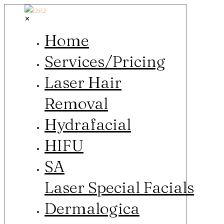
✕
Home
Services/Pricing
Laser Hair
Removal
Hydrafacial
HIFU
SA
Laser Special Facials
Dermalogica