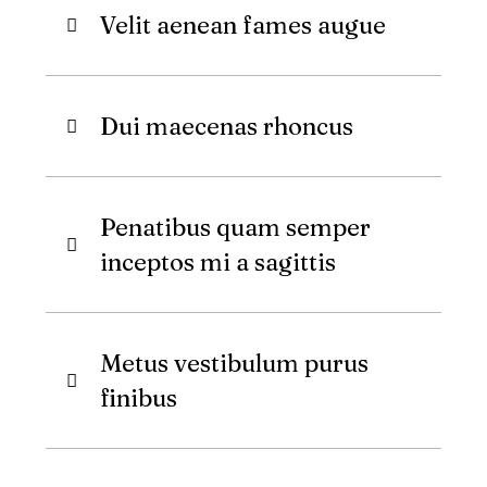
Velit aenean fames augue
Dui maecenas rhoncus
Penatibus quam semper
inceptos mi a sagittis
Metus vestibulum purus
finibus