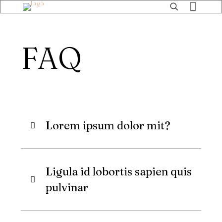
FAQ
Lorem ipsum dolor mit?
Ligula id lobortis sapien quis
pulvinar