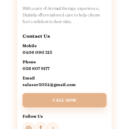
With years of dermal therapy experience,
Shahida offers tailored care to help clients
feel confident in their skin.
Contact Us
Mobile
0406 090 213
Phone
028 607 9177
Email
salaser2024@gmail.com
CALL NOW
Follow Us
♪
◎
f