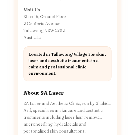
Visit Us
Shop 15, Ground Floor
2 Conferta Avenue
Tallawong NSW 2762
Australia
Located in Tallawong Village for skin,
laser and aesthetic treatments in a
calm and professional clinic
environment.
About SA Laser
SA Laser and Aesthetic Clinic, run by Shahida
Arif, specialises in skincare and aesthetic
treatments including laser hair removal,
microneedling, hydrafacials and
personalised skin consultations.