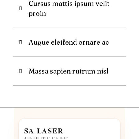
Cursus mattis ipsum velit
proin
Augue eleifend ornare ac
Massa sapien rutrum nisl
SA LASER
AESTHETIC CLINIC